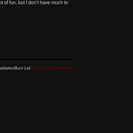
t of fun, but I don’t have much to
adiationBurn Ltd.
Terms and conditions