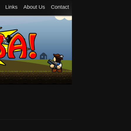
Links
About Us
Contact