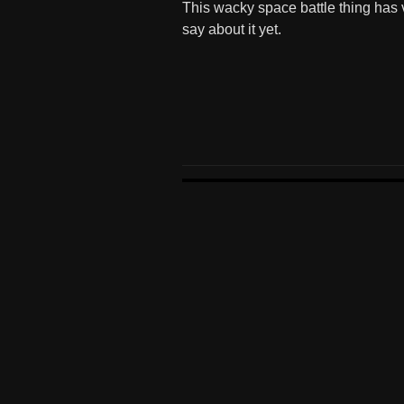
This wacky space battle thing has v
say about it yet.