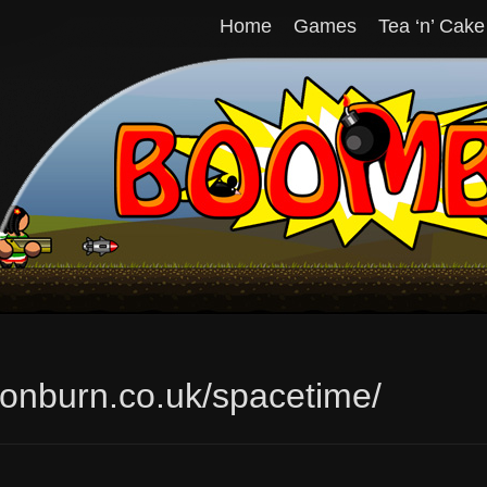
Home
Games
Tea ‘n’ Cake
tionburn.co.uk/spacetime/