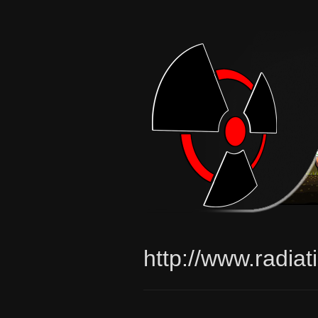
http://www.radia