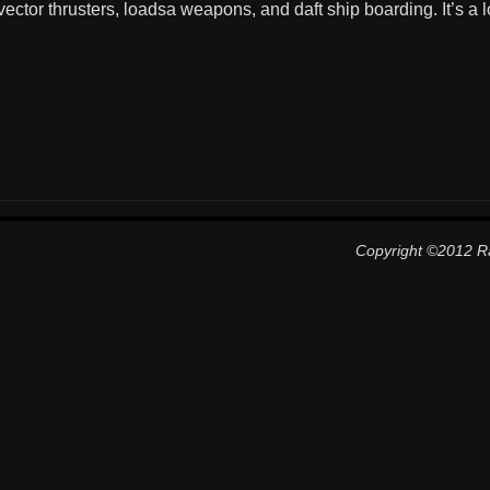
ector thrusters, loadsa weapons, and daft ship boarding. It’s a lo
Copyright ©2012 R