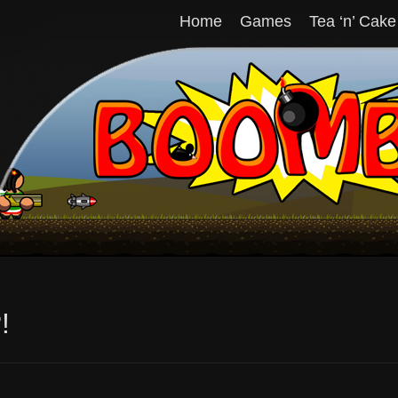
Home
Games
Tea ‘n’ Cake
!