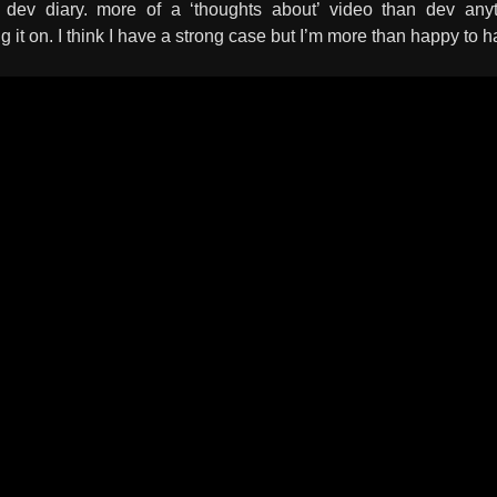
is dev diary. more of a ‘thoughts about’ video than dev an
ng it on. I think I have a strong case but I’m more than happy t