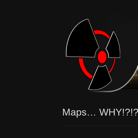
Maps… WHY!?!?