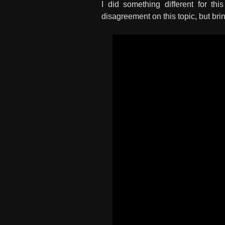
I did something different for th
disagreement on this topic, but bri