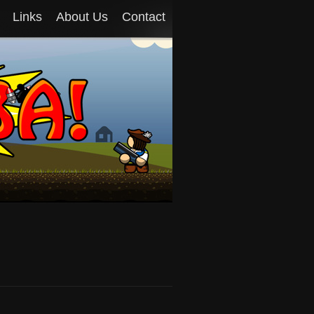
Links
About Us
Contact