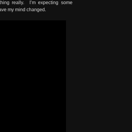
ything really. I’m expecting some
o have my mind changed.