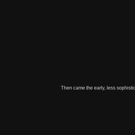
Then came the early, less sophisti