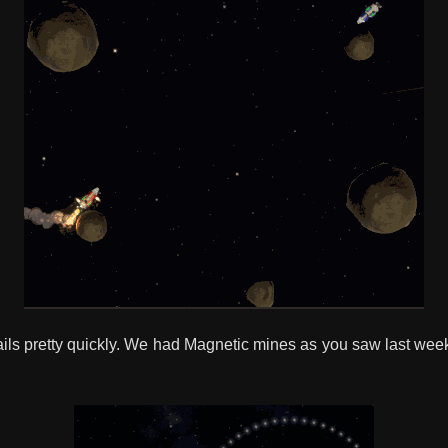
e rails pretty quickly. We had Magnetic mines as you saw last week