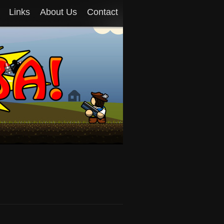
Links
About Us
Contact