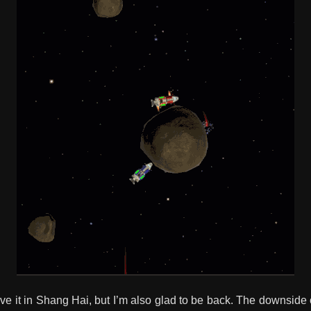
ove it in Shang Hai, but I’m also glad to be back. The downside o