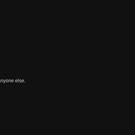
 anyone else.