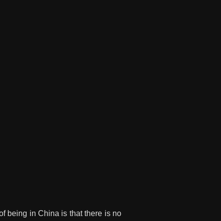
f being in China is that there is no