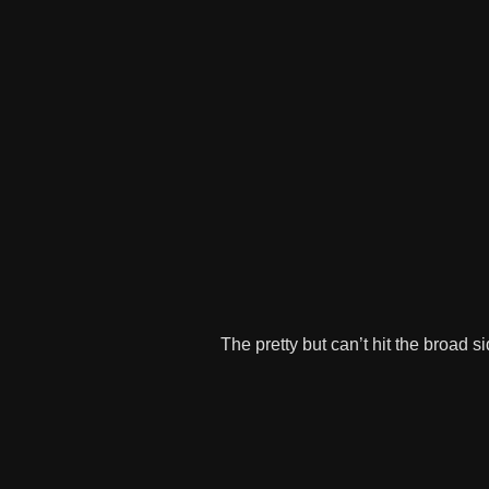
The pretty but can’t hit the broad 