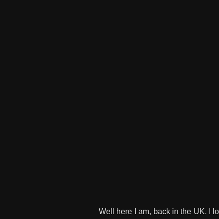
Well here I am, back in the UK. I l