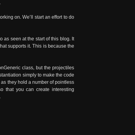
.
king on. We’ll start an effort to do
 seen at the start of this blog. It
at supports it. This is because the
eneric class, but the projectiles
nstantiation simply to make the code
 as they hold a number of pointless
 so that you can create interesting
.