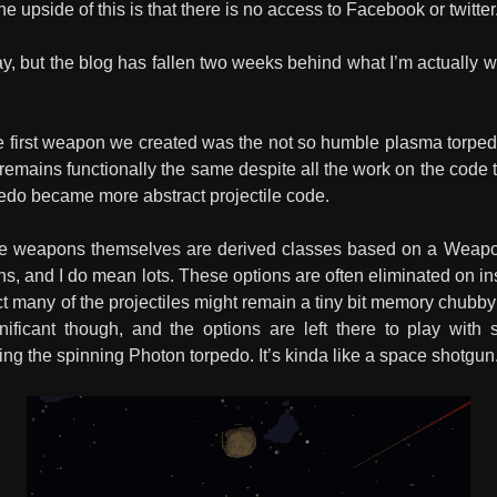
he upside of this is that there is no access to Facebook or twitter
, but the blog has fallen two weeks behind what I’m actually wor
 first weapon we created was the not so humble plasma torpedo as
mains functionally the same despite all the work on the code th
pedo became more abstract projectile code.
The weapons themselves are derived classes based on a WeaponG
ions, and I do mean lots. These options are often eliminated on i
t many of the projectiles might remain a tiny bit memory chubby
gnificant though, and the options are left there to play with
ing the spinning Photon torpedo. It’s kinda like a space shotgun