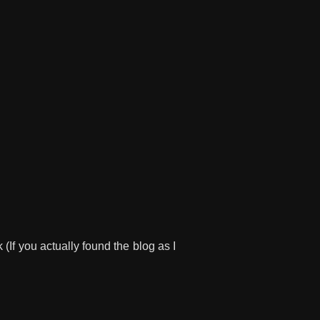
 (If you actually found the blog as I