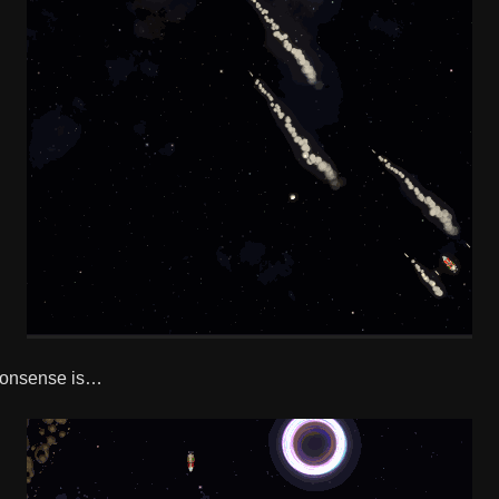
 nonsense is…