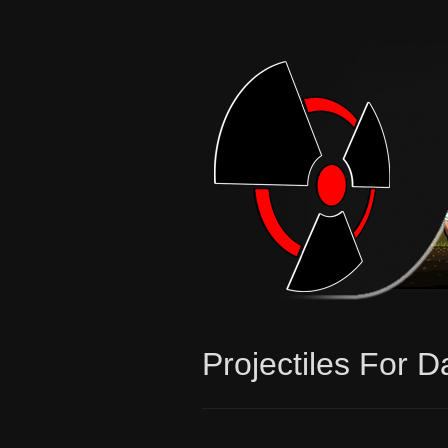
Projectiles For D