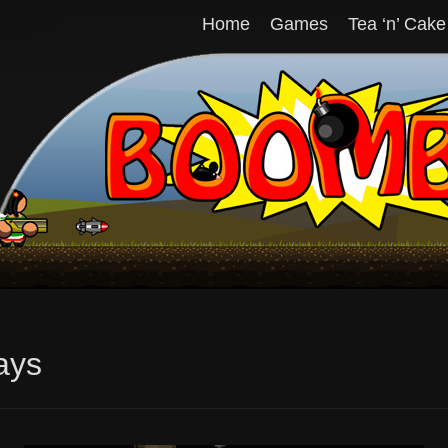
Home
Games
Tea ‘n’ Cake
ays