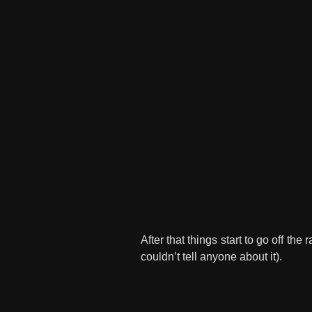
After that things start to go off th
couldn’t tell anyone about it).