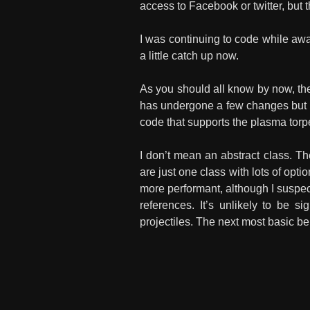
access to Facebook or twitter, but t
I was continuing to code while away
a little catch up now.
As you should all know by now, the
has undergone a few changes but re
code that supports the plasma tor
I don’t mean an abstract class. 
are just one class with lots of opt
more performant, although I suspec
references. It’s unlikely to be si
projectiles. The next most basic be