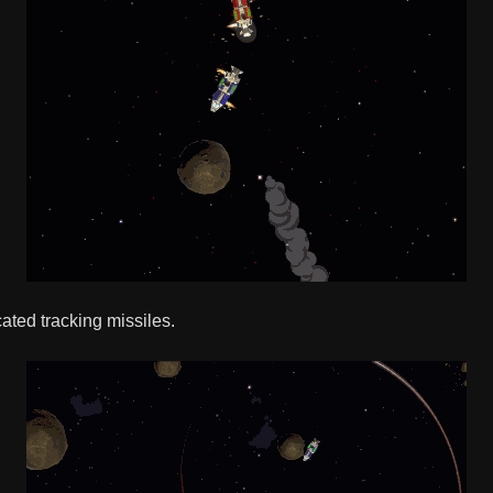
cated tracking missiles.