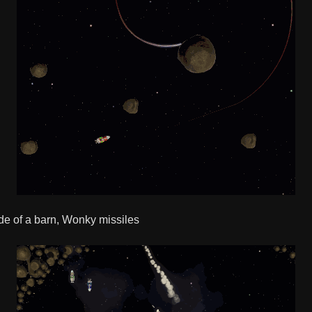
side of a barn, Wonky missiles