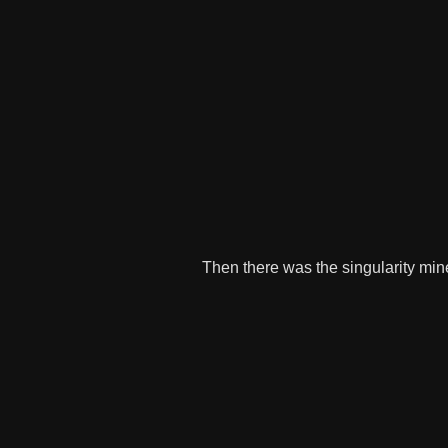
Then there was the singularity mine