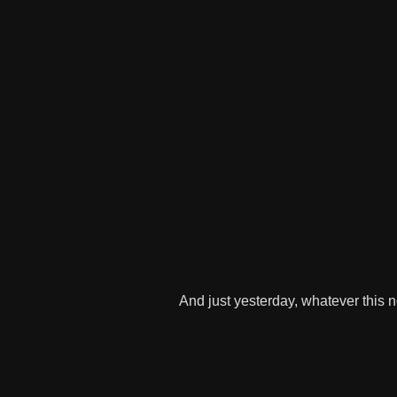
And just yesterday, whatever this