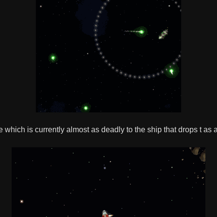
 which is currently almost as deadly to the ship that drops t as