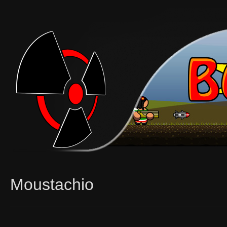
Moustachio