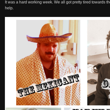
It was a hard working week. We all got pretty tired towards 
help.